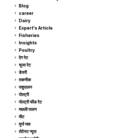
Blog
99
career
129
Dairy
7
Expert's Article
12
Fisheries
10
Insights
2
Poultry
7
ऐग रेट
911
चूजा रेट
185
डेयरी
1,273
तकनीक
6
पशुपालन
2,105
पोल्ट्री
1,041
पोल्ट्री फीड रेट
162
मछली पालन
919
मीट
269
मुर्गा भाव
911
लेटेस्ट न्यूज
236