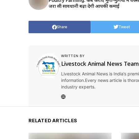
Poultry Farming: कब कराएं मुर्गी-मुर्गियों में वैक्
जरा सी सावधानी बढ़ा देगी आपकी कमाई
Share
Tweet
WRITTEN BY
Livestock Animal News Team
Livestock Animal News is India’s premi
information.Every news article is thor
industry experts.
RELATED ARTICLES