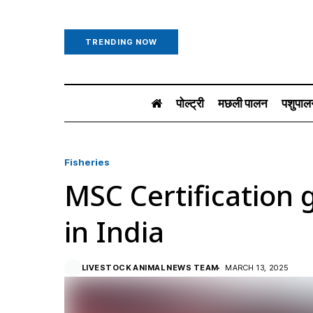
TRENDING NOW
पोल्ट्री
मछली पालन
पशुपाल
Fisheries
MSC Certificatio
in India
LIVESTOCK ANIMAL NEWS TEAM
MARCH 13, 2025