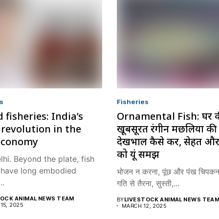
s
Fisheries
 fisheries: India’s
Ornamental Fish: घर 
 revolution in the
खूबसूरत रंगीन मछलियों की
economy
देखभाल कैसे करें, सेहत और
को यूं समझें
hi. Beyond the plate, fish
a have long embodied
भोजन न करना, पूंछ और पंख चिपकना
..
गति से तैरना, सुस्ती,...
TOCK ANIMAL NEWS TEAM
BY
LIVESTOCK ANIMAL NEWS TEA
15, 2025
MARCH 12, 2025