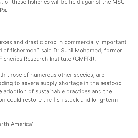
t of these fisheries will be held against the MSC
Ps.
ources and drastic drop in commercially important
hood of fishermen”, said Dr Sunil Mohamed, former
 Fisheries Research Institute (CMFRI).
ith those of numerous other species, are
eading to severe supply shortage in the seafood
 adoption of sustainable practices and the
ion could restore the fish stock and long-term
orth America’