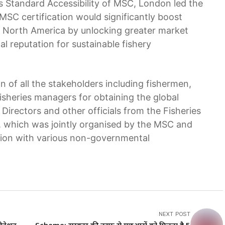
 Standard Accessibility of MSC, London led the
MSC certification would significantly boost
nd North America by unlocking greater market
l reputation for sustainable fishery
n of all the stakeholders including fishermen,
isheries managers for obtaining the global
 Directors and other officials from the Fisheries
which was jointly organised by the MSC and
tion with various non-governmental
NEXT POST