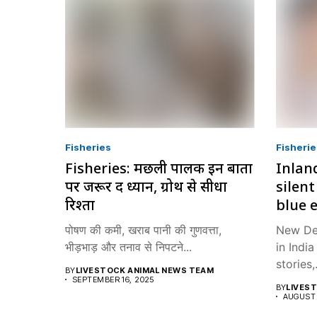
Fisheries
Fisherie
Fisheries: मछली पालक इन बातों
Inland
पर जरूर दें ध्यान, ग्रोथ से सीधा
silent
रिश्ता
blue 
पोषण की कमी, खराब पानी की गुणवत्ता,
New Del
भीड़भाड़ और तनाव से निपटने...
in Indi
stories,.
BY
LIVESTOCK ANIMAL NEWS TEAM
SEPTEMBER 16, 2025
BY
LIVES
AUGUST 