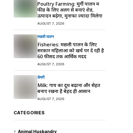
Poultry Farming: मुर्गी पालन में
फीड के लिए अलग से बनाएं शेड,
उत्पादन बढ़ेगा, मुनाफा ज्यादा मिलेगा
AUGUST 7, 2026
मछली पालन
Fisheries: मछली पालन के लिए
सरकार महिलाओं को खर्च पर दे रही है
60 फीसद तक आर्थिक मदद
AUGUST 7, 2026
डेयरी
Milk: गाय का दूध बढ़ाना और सेहत
बनाए रखना है बेहद ही आसान
AUGUST 7, 2026
CATEGORIES
Animal Husbandry
9