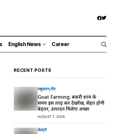
s
English News
Career
RECENT POSTS
पशुपालन
मीट
Goat Farming: बकरी शाम के
समय इस तरह करें देखरेख, सेहत होगी
बेहतर, उत्पादन मिलेगा अच्छा
AUGUST 7, 2026
पोल्ट्री