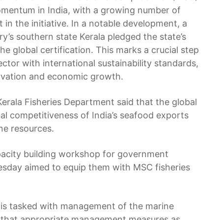
 momentum in India, with a growing number of
in the initiative. In a notable development, a
ry’s southern state Kerala pledged the state’s
the global certification. This marks a crucial step
sector with international sustainability standards,
rvation and economic growth.
Kerala Fisheries Department said that the global
al competitiveness of India’s seafood exports
ine resources.
pacity building workshop for government
nesday aimed to equip them with MSC fisheries
 is tasked with management of the marine
ee that appropriate management measures as