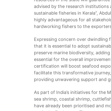
advised by the research institutions
sustainable fisheries in Kerala”, Abd
highly advantageous for all stakehold
hardworking fishers to the exporters,
Expressing concern over dwindling f
that it is essential to adopt sustaina
preserve marine biodiversity, adding 
essential for the overall improvemen
certification will boost seafood expo
facilitate this transformative journe
providing unwavering support and g
As part of India’s initiatives for the
sea shrimp, coastal shrimp, cuttlefi
have already been prioritised and mo