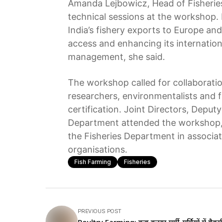
Amanda Lejbowicz, Head of Fisheries
technical sessions at the workshop. 
India’s fishery exports to Europe a
access and enhancing its internationa
management, she said.
The workshop called for collaboratio
researchers, environmentalists and f
certification. Joint Directors, Deputy
Department attended the workshop, 
the Fisheries Department in associa
organisations.
Fish Farming
Fisheries
PREVIOUS POST