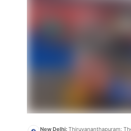
New Delhi:
Thiruvananthapuram: The