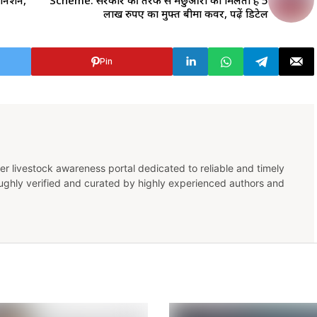
सीनेशन,
Scheme: सरकार की तरफ से मछुआरों को मिलता है 5
लाख रुपए का मुफ्त बीमा कवर, पढ़ें डिटेल
Pin
er livestock awareness portal dedicated to reliable and timely
oughly verified and curated by highly experienced authors and