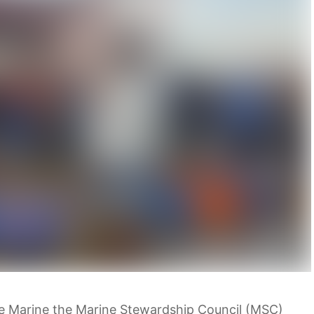
 Marine the Marine Stewardship Council (MSC)