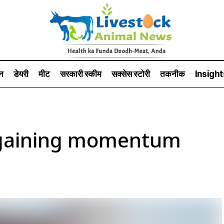
न
डेयरी
मीट
सरकारी स्की‍म
सक्सेस स्टो‍री
तकनीक
Insight
n gaining momentum