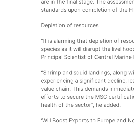
are in the final stage. The assessmen
standards upon completion of the FI
Depletion of resources
“It is alarming that depletion of res
species as it will disrupt the liveli
Principal Scientist of Central Marine
“Shrimp and squid landings, along w
experiencing a significant decline, l
value chain. This demands immediate
efforts to secure the MSC certificat
health of the sector”, he added.
‘Will Boost Exports to Europe and N