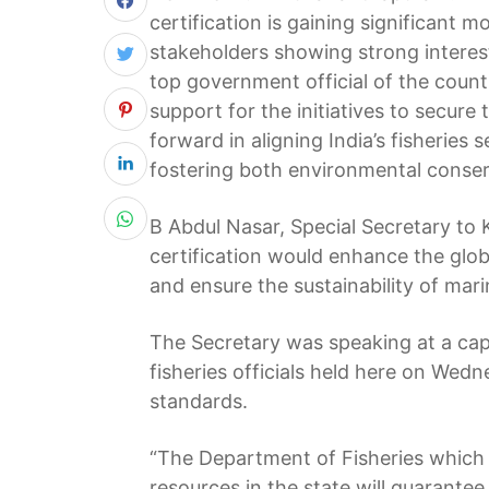
certification is gaining significant
stakeholders showing strong interest 
top government official of the count
support for the initiatives to secure 
forward in aligning India’s fisheries 
fostering both environmental conse
B Abdul Nasar, Special Secretary to 
certification would enhance the glob
and ensure the sustainability of mar
The Secretary was speaking at a ca
fisheries officials held here on Wed
standards.
“The Department of Fisheries which
resources in the state will guarant