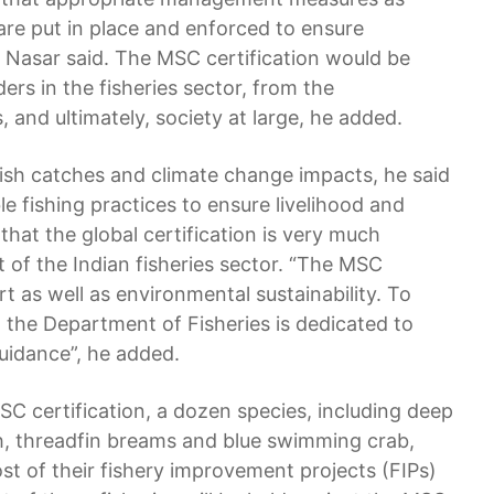
 are put in place and enforced to ensure
ul Nasar said. The MSC certification would be
ers in the fisheries sector, from the
 and ultimately, society at large, he added.
ish catches and climate change impacts, he said
ble fishing practices to ensure livelihood and
that the global certification is very much
t of the Indian fisheries sector. “The MSC
rt as well as environmental sustainability. To
y, the Department of Fisheries is dedicated to
uidance”, he added.
 MSC certification, a dozen species, including deep
sh, threadfin breams and blue swimming crab,
st of their fishery improvement projects (FIPs)