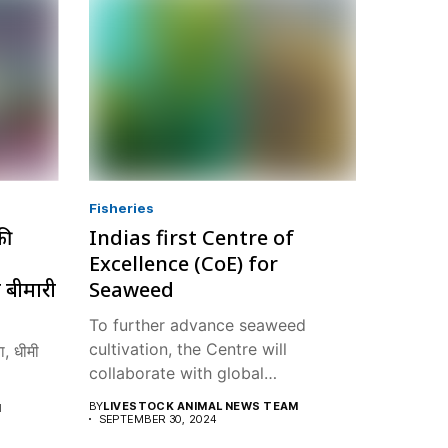
Fisheries
की
Indias first Centre of
Excellence (CoE) for
 बीमारी
Seaweed
To further advance seaweed
cultivation, the Centre will
, धीमी
collaborate with global
institutions...
BY
LIVESTOCK ANIMAL NEWS TEAM
M
SEPTEMBER 30, 2024