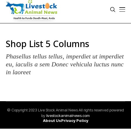
Shop List 5 Columns
Phasellus tellus tellus, imperdiet ut imperdiet
eu, iaculis a sem Donec vehicula luctus nunc
in laoreet
© Copyright 2023 Live Stock Animal News All rights reserved powered
by
livestockanimalnews.com
About Us
Privacy Policy