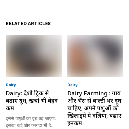
RELATED ARTICLES
Dairy
Dairy
Dairy: देशी ट्रिक से
Dairy Farming : गाय
बढ़ाएं दूध, खर्चा भी बेहद
और भैंस से बाल्टी भर दूध
कम
चाहिए, अपने पशुओं को
खिलाइये ये दलिया; बढाएं
इससे पशुओं का दूध बढ़ जाएगा.
इनकम
इसका कई और फायदा भी है.