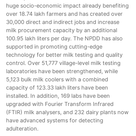
huge socio-economic impact already benefiting
over 18.74 lakh farmers and has created over
30,000 direct and indirect jobs and increase
milk procurement capacity by an additional
100.95 lakh liters per day. The NPDD has also
supported in promoting cutting-edge
technology for better milk testing and quality
control. Over 51,777 village-level milk testing
laboratories have been strengthened, while
5,123 bulk milk coolers with a combined
capacity of 123.33 lakh liters have been
installed. In addition, 169 labs have been
upgraded with Fourier Transform Infrared
(FTIR) milk analysers, and 232 dairy plants now
have advanced systems for detecting
adulteration.