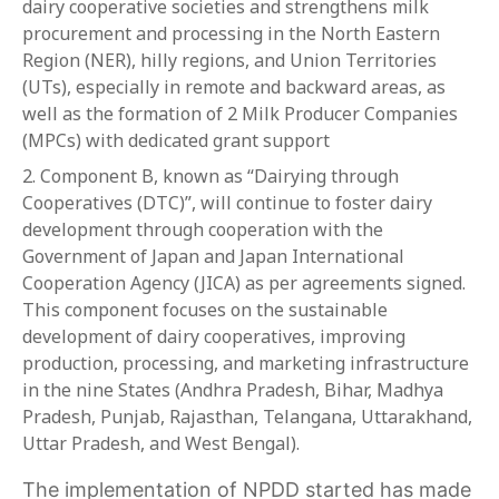
dairy cooperative societies and strengthens milk
procurement and processing in the North Eastern
Region (NER), hilly regions, and Union Territories
(UTs), especially in remote and backward areas, as
well as the formation of 2 Milk Producer Companies
(MPCs) with dedicated grant support
Component B, known as “Dairying through
Cooperatives (DTC)”, will continue to foster dairy
development through cooperation with the
Government of Japan and Japan International
Cooperation Agency (JICA) as per agreements signed.
This component focuses on the sustainable
development of dairy cooperatives, improving
production, processing, and marketing infrastructure
in the nine States (Andhra Pradesh, Bihar, Madhya
Pradesh, Punjab, Rajasthan, Telangana, Uttarakhand,
Uttar Pradesh, and West Bengal).
The implementation of NPDD started has made