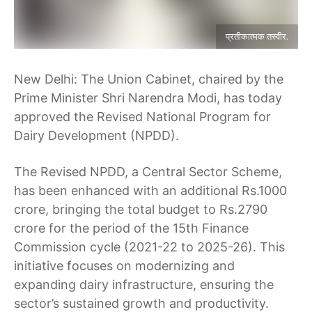
प्रतीकात्मक तस्वीर.
New Delhi: The Union Cabinet, chaired by the
Prime Minister Shri Narendra Modi, has today
approved the Revised National Program for
Dairy Development (NPDD).
The Revised NPDD, a Central Sector Scheme,
has been enhanced with an additional Rs.1000
crore, bringing the total budget to Rs.2790
crore for the period of the 15th Finance
Commission cycle (2021-22 to 2025-26). This
initiative focuses on modernizing and
expanding dairy infrastructure, ensuring the
sector’s sustained growth and productivity.