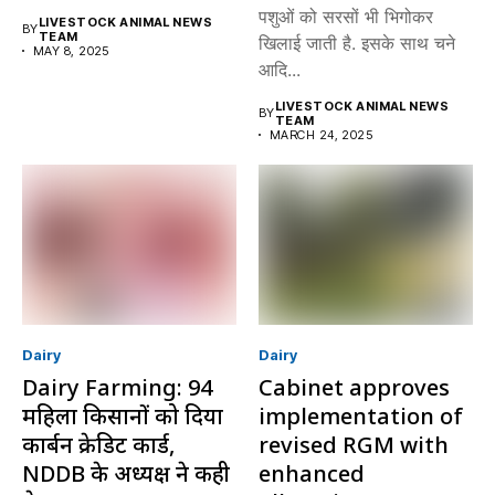
पशुओं को सरसों भी भिगोकर
LIVESTOCK ANIMAL NEWS
BY
TEAM
खिलाई जाती है. इसके साथ चने
MAY 8, 2025
आदि...
LIVESTOCK ANIMAL NEWS
BY
TEAM
MARCH 24, 2025
Dairy
Dairy
Dairy Farming: 94
Cabinet approves
महिला किसानों को दिया
implementation of
कार्बन क्रेडिट कार्ड,
revised RGM with
NDDB के अध्यक्ष ने कही
enhanced