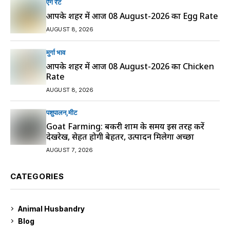
ऐग रेट
आपके शहर में आज 08 August-2026 का Egg Rate
AUGUST 8, 2026
मुर्गा भाव
आपके शहर में आज 08 August-2026 का Chicken
Rate
AUGUST 8, 2026
पशुपालन
मीट
Goat Farming: बकरी शाम के समय इस तरह करें
देखरेख, सेहत होगी बेहतर, उत्पादन मिलेगा अच्छा
AUGUST 7, 2026
CATEGORIES
Animal Husbandry
9
Blog
99