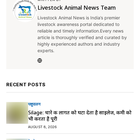
Livestock Animal News Team
Livestock Animal News is India’s premier
livestock awareness portal dedicated to
reliable and timely information.Every news
article is thoroughly verified and curated by
highly experienced authors and industry
experts.
RECENT POSTS
पशुपालन
Silage: चारे की लागत को घटा देता है साइलेज, कमी को
भी करता है पूरी
AUGUST 8, 2026