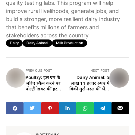
quality testing labs. This program will help
improve rural livelihoods, generate jobs, and
build a stronger, more resilient dairy industry
that benefits millions of farmers and
stakeholders across the country.
Dairy
Dairy Animal
Milk Production
PREVIOUS POST
NEXT POST
Poultry: इस एप के
Dairy Animal: 5
जरिए स्कैन करने पर
लाख 11 हजार रुपए में
पोल्ट्री प्रोडक्ट की हर
बिकी मुर्रा नस्ल की भैंस,
डिटेल होगी आपके
जानें एक दिन में कितना
मोबाइल स्क्रीन पर
देती है दूध
WRITTEN BY