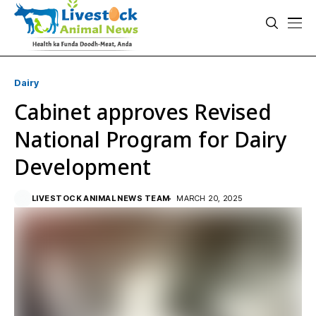
Dairy
Cabinet approves Revised
National Program for Dairy
Development
LIVESTOCK ANIMAL NEWS TEAM
MARCH 20, 2025