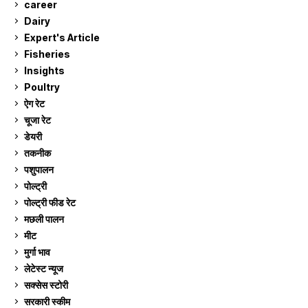
career
129
Dairy
7
Expert's Article
12
Fisheries
10
Insights
2
Poultry
7
ऐग रेट
912
चूजा रेट
185
डेयरी
1,273
तकनीक
6
पशुपालन
2,106
पोल्ट्री
1,041
पोल्ट्री फीड रेट
162
मछली पालन
919
मीट
269
मुर्गा भाव
912
लेटेस्ट न्यूज
236
सक्सेस स्टो‍री
9
सरकारी स्की‍म
524