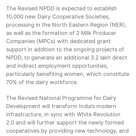
The Revised NPDD is expected to establish
10,000 new Dairy Cooperative Societies,
processing in the North Eastern Region (NER),
as well as the formation of 2 Milk Producer
Companies (MPCs) with dedicated grant
support in addition to the ongoing projects of
NPDD, to generate an additional 3.2 lakh direct
and indirect employment opportunities,
particularly benefiting women, which constitute
70% of the dairy workforce.
The Revised National Programme for Dairy
Development will transform India’s modern
infrastructure, in sync with White Revolution
2.0 and will further support the newly formed
cooperatives by providing new technology, and