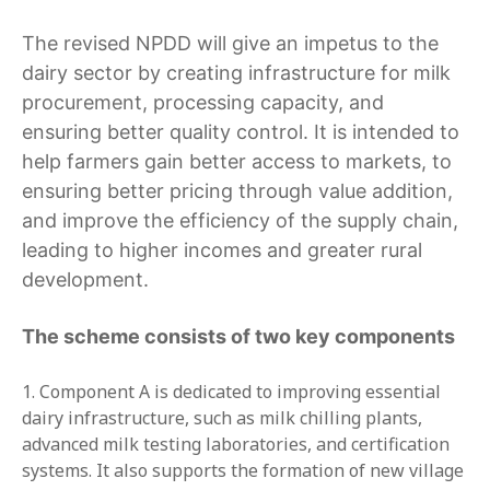
The revised NPDD will give an impetus to the
dairy sector by creating infrastructure for milk
procurement, processing capacity, and
ensuring better quality control. It is intended to
help farmers gain better access to markets, to
ensuring better pricing through value addition,
and improve the efficiency of the supply chain,
leading to higher incomes and greater rural
development.
The scheme consists of two key components
Component A is dedicated to improving essential
dairy infrastructure, such as milk chilling plants,
advanced milk testing laboratories, and certification
systems. It also supports the formation of new village