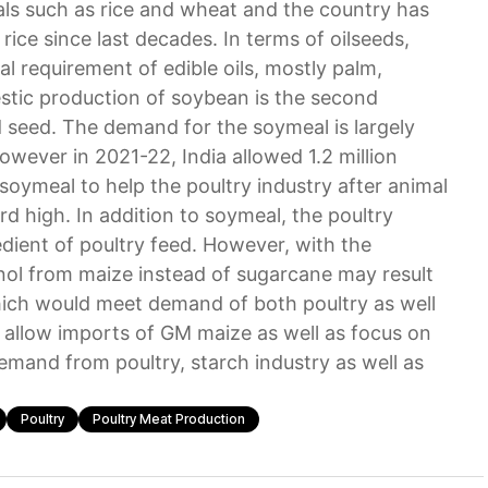
eals such as rice and wheat and the country has
rice since last decades. In terms of oilseeds,
l requirement of edible oils, mostly palm,
stic production of soybean is the second
d seed. The demand for the soymeal is largely
wever in 2021-22, India allowed 1.2 million
soymeal to help the poultry industry after animal
ord high. In addition to soymeal, the poultry
edient of poultry feed. However, with the
ol from maize instead of sugarcane may result
which would meet demand of both poultry as well
to allow imports of GM maize as well as focus on
emand from poultry, starch industry as well as
Poultry
Poultry Meat Production