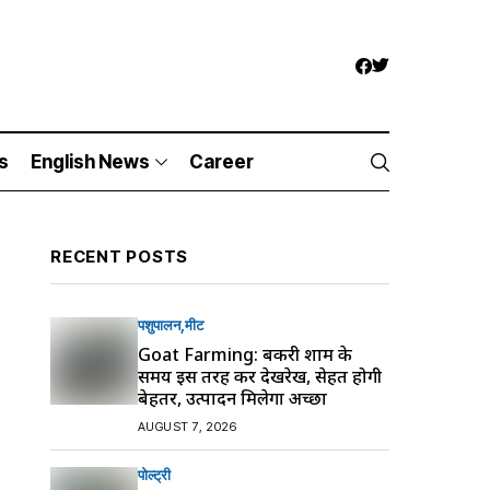
s
English News
Career
RECENT POSTS
पशुपालन
मीट
Goat Farming: बकरी शाम के
समय इस तरह करें देखरेख, सेहत होगी
बेहतर, उत्पादन मिलेगा अच्छा
AUGUST 7, 2026
पोल्ट्री