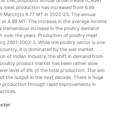
ng at theCompound Annual Growth Rate (CAGR)
a’s meat production has increased from 6.69
ril-March)to 9.77 MT in 2022-23. The annual
d at 4.99 MT. The Increase in the average income
 a tremendous increase in the poultry demand
n over the years. Production of poultry meat
ng 2001-2002-3. While the poultry sector is one
 country, it is dominated by the wet market.
n of Indian Industry, the shift in demand from
n poultry product market has been rather slow
ower level of 6% of the total production. The aim
of the output in the next decade. There is huge
try production through rapid improvements in
actices.
ector