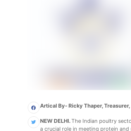
Artical By- Ricky Thaper, Treasurer,
NEW DELHI.
The Indian poultry secto
a crucial role in meeting protein and