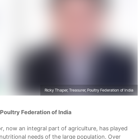
Ricky Thaper, Treasurer, Poultry Federation of India
 Poultry Federation of India
r, now an integral part of agriculture, has played
 nutritional needs of the large population. Over