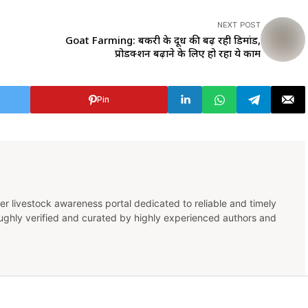
NEXT POST
Goat Farming: बकरी के दूध की बढ़ रही डिमांड,
प्रोडक्शन बढ़ाने के लिए हो रहा ये काम
Pin
er livestock awareness portal dedicated to reliable and timely
oughly verified and curated by highly experienced authors and