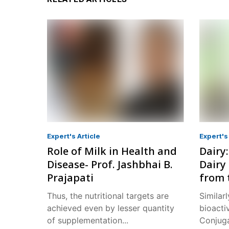
Expert's Article
Expert's 
Role of Milk in Health and
Dairy
Disease- Prof. Jashbhai B.
Dairy 
Prajapati
from 
Thus, the nutritional targets are
Similarl
achieved even by lesser quantity
bioacti
of supplementation...
Conjuga