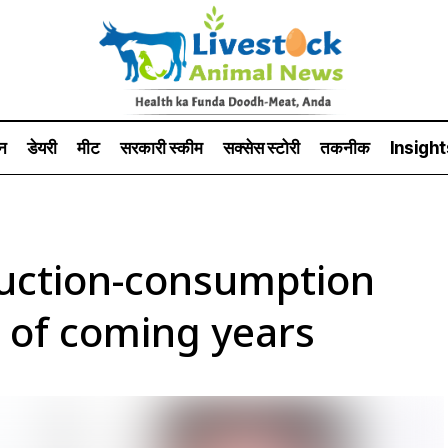
न
डेयरी
मीट
सरकारी स्की‍म
सक्सेस स्टो‍री
तकनीक
Insight
uction-consumption
n of coming years