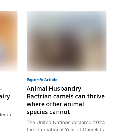
Expert's Article
–
Animal Husbandry:
airy
Bactrian camels can thrive
where other animal
species cannot
der in
The United Nations declared 2024
the International Year of Camelids