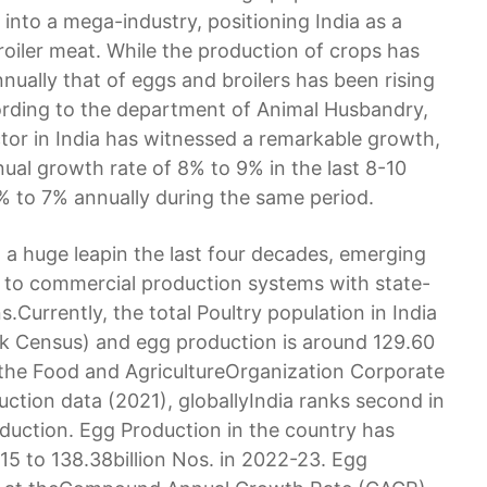
 into a mega-industry, positioning India as a
oiler meat. While the production of crops has
nnually that of eggs and broilers has been rising
ording to the department of Animal Husbandry,
tor in India has witnessed a remarkable growth,
ual growth rate of 8% to 9% in the last 8-10
% to 7% annually during the same period.
n a huge leapin the last four decades, emerging
 to commercial production systems with state-
s.Currently, the total Poultry population in India
ock Census) and egg production is around 129.60
o the Food and AgricultureOrganization Corporate
ction data (2021), globallyIndia ranks second in
oduction. Egg Production in the country has
-15 to 138.38billion Nos. in 2022-23. Egg