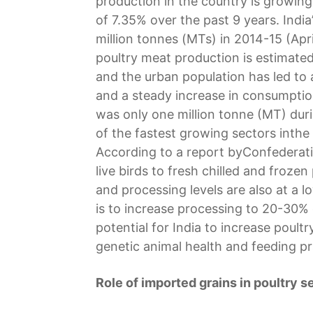
production in the country is growi
of 7.35% over the past 9 years. Indi
million tonnes (MTs) in 2014-15 (Ap
poultry meat production is estimate
and the urban population has led to
and a steady increase in consumptio
was only one million tonne (MT) duri
of the fastest growing sectors inthe
According to a report byConfederatio
live birds to fresh chilled and froze
and processing levels are also at a l
is to increase processing to 20-30% 
potential for India to increase poul
genetic animal health and feeding pr
Role of imported grains in poultry s