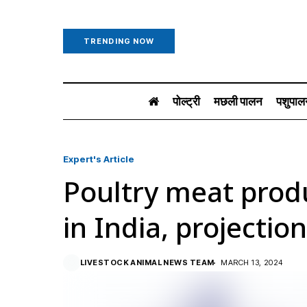
TRENDING NOW
पोल्ट्री
मछली पालन
पशुपाल
Expert's Article
Poultry meat prod
in India, projectio
LIVESTOCK ANIMAL NEWS TEAM
MARCH 13, 2024