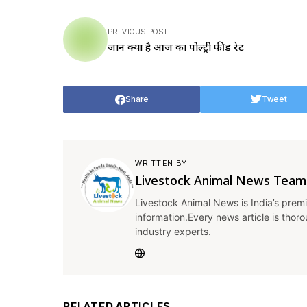
PREVIOUS POST
जानें क्या है आज का पोल्ट्री फीड रेट
Share
Tweet
WRITTEN BY
Livestock Animal News Team
Livestock Animal News is India’s premi
information.Every news article is thor
industry experts.
RELATED ARTICLES