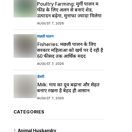
Poultry Farming: मुर्गी पालन में
फीड के लिए अलग से बनाएं शेड,
उत्पादन बढ़ेगा, मुनाफा ज्यादा मिलेगा
AUGUST 7, 2026
मछली पालन
Fisheries: मछली पालन के लिए
सरकार महिलाओं को खर्च पर दे रही है
60 फीसद तक आर्थिक मदद
AUGUST 7, 2026
डेयरी
Milk: गाय का दूध बढ़ाना और सेहत
बनाए रखना है बेहद ही आसान
AUGUST 7, 2026
CATEGORIES
Animal Husbandry
9