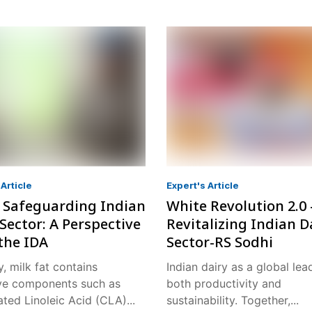
Article
Expert's Article
: Safeguarding Indian
White Revolution 2.0 
Sector: A Perspective
Revitalizing Indian D
the IDA
Sector-RS Sodhi
y, milk fat contains
Indian dairy as a global lea
ve components such as
both productivity and
ted Linoleic Acid (CLA)...
sustainability. Together,...