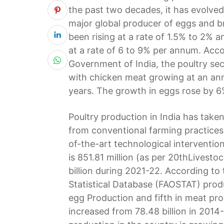
the past two decades, it has evolved
major global producer of eggs and br
been rising at a rate of 1.5% to 2% a
at a rate of 6 to 9% per annum. Acc
Government of India, the poultry sec
with chicken meat growing at an ann
years. The growth in eggs rose by 6
Poultry production in India has take
from conventional farming practices
of-the-art technological intervention
is 851.81 million (as per 20thLivest
billion during 2021-22. According t
Statistical Database (FAOSTAT) produ
egg Production and fifth in meat pr
increased from 78.48 billion in 2014