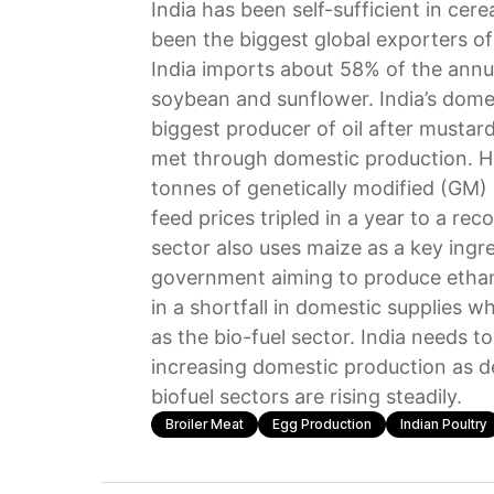
India has been self-sufficient in cer
been the biggest global exporters of 
India imports about 58% of the annua
soybean and sunflower. India’s dome
biggest producer of oil after mustar
met through domestic production. Ho
tonnes of genetically modified (GM) 
feed prices tripled in a year to a rec
sector also uses maize as a key ingr
government aiming to produce ethan
in a shortfall in domestic supplies 
as the bio-fuel sector. India needs 
increasing domestic production as d
biofuel sectors are rising steadily.
Broiler Meat
Egg Production
Indian Poultry