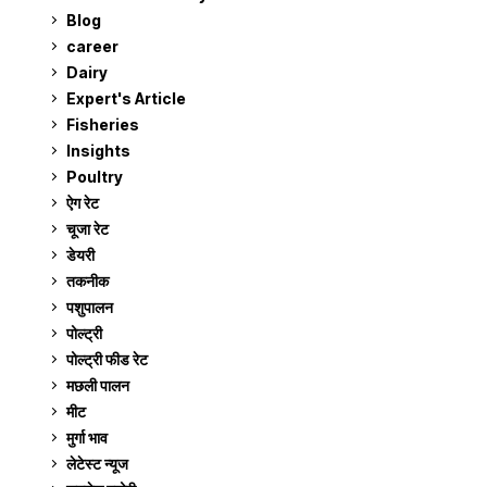
Blog
99
career
129
Dairy
7
Expert's Article
12
Fisheries
10
Insights
2
Poultry
7
ऐग रेट
911
चूजा रेट
185
डेयरी
1,273
तकनीक
6
पशुपालन
2,105
पोल्ट्री
1,041
पोल्ट्री फीड रेट
162
मछली पालन
919
मीट
269
मुर्गा भाव
911
लेटेस्ट न्यूज
236